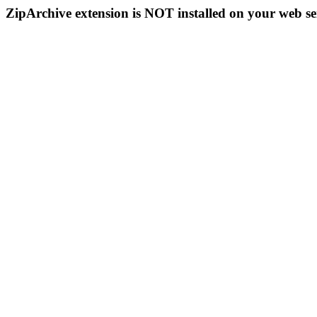
ZipArchive extension is NOT installed on your web se