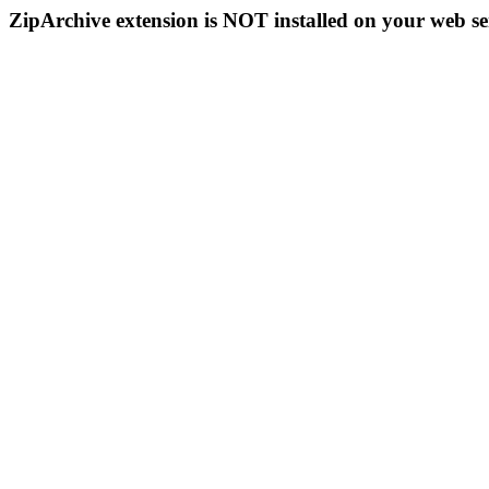
ZipArchive extension is NOT installed on your web se