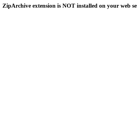
ZipArchive extension is NOT installed on your web se