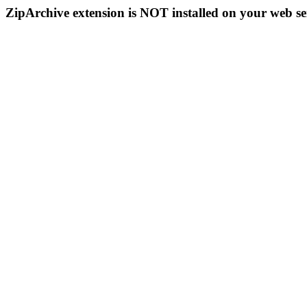
ZipArchive extension is NOT installed on your web se