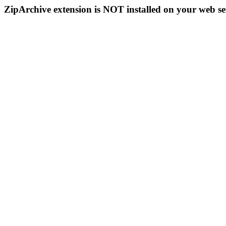
ZipArchive extension is NOT installed on your web se