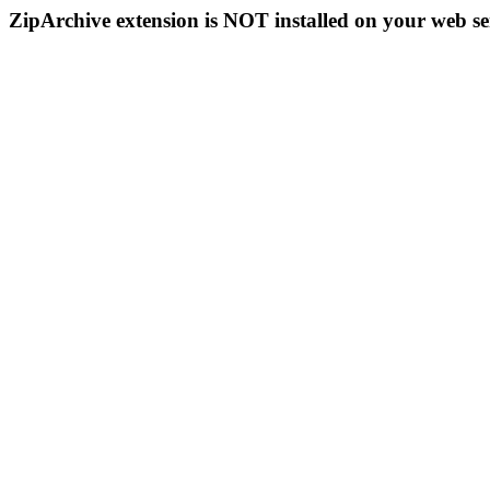
ZipArchive extension is NOT installed on your web se