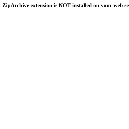
ZipArchive extension is NOT installed on your web se