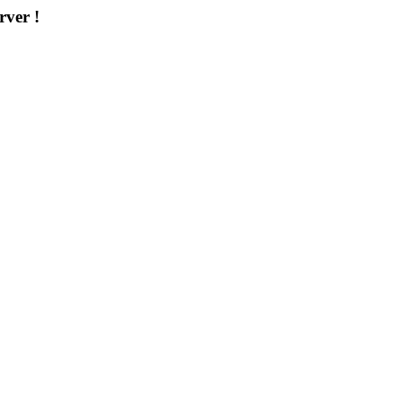
rver !