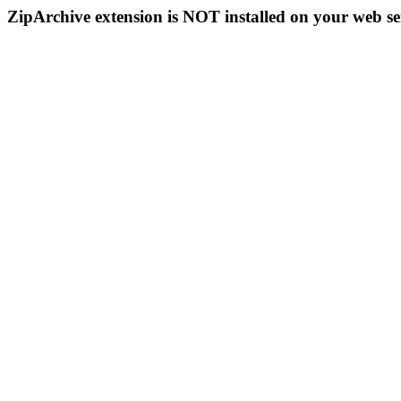
ZipArchive extension is NOT installed on your web se