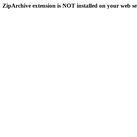
ZipArchive extension is NOT installed on your web se