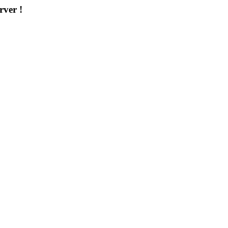
rver !