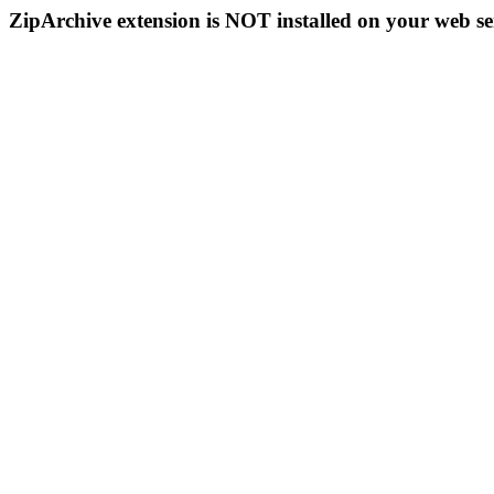
ZipArchive extension is NOT installed on your web se