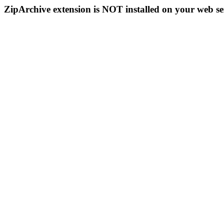
ZipArchive extension is NOT installed on your web se