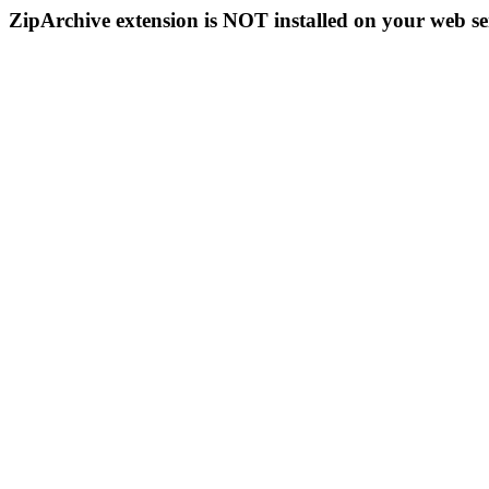
ZipArchive extension is NOT installed on your web se