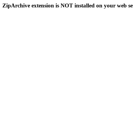
ZipArchive extension is NOT installed on your web se