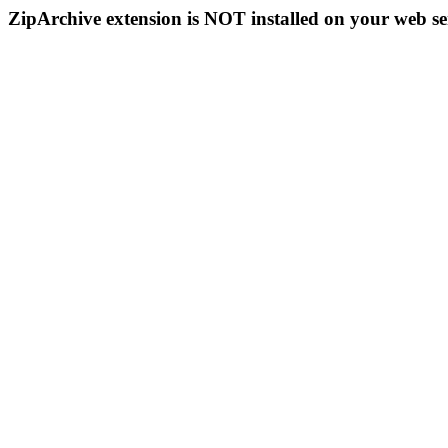
ZipArchive extension is NOT installed on your web se