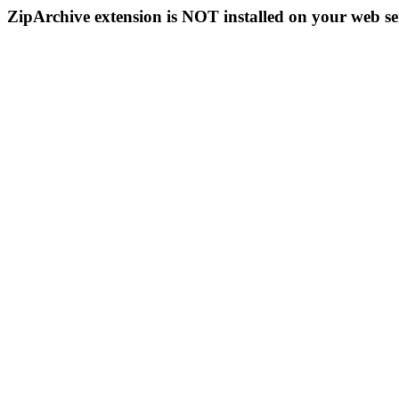
ZipArchive extension is NOT installed on your web se