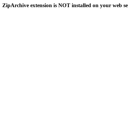
ZipArchive extension is NOT installed on your web se