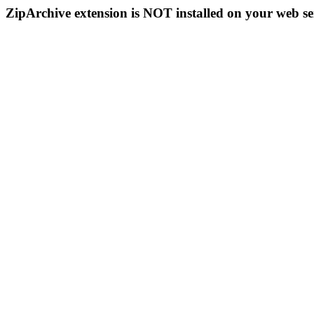
ZipArchive extension is NOT installed on your web se