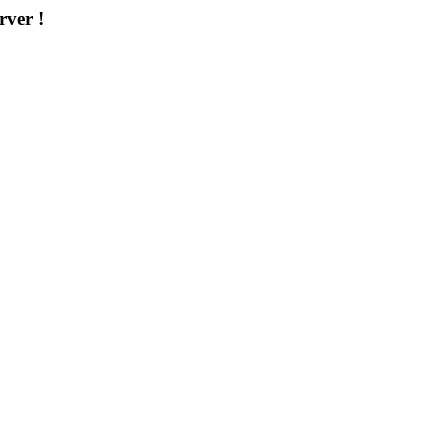
rver !