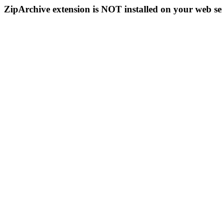
ZipArchive extension is NOT installed on your web se