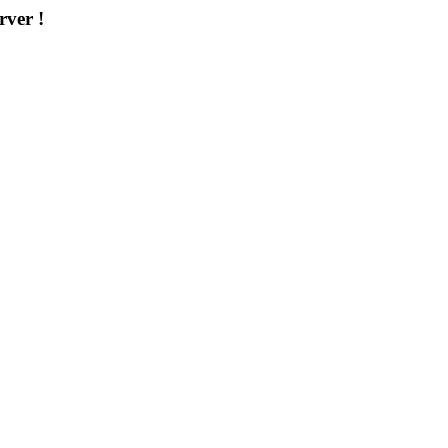
rver !