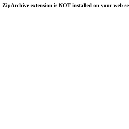
ZipArchive extension is NOT installed on your web se