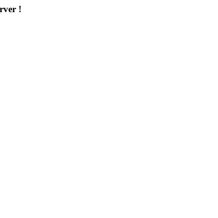
rver !