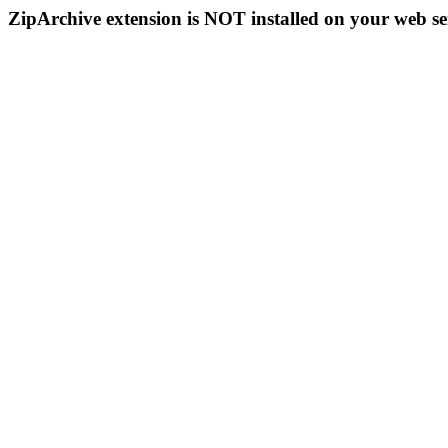
ZipArchive extension is NOT installed on your web se