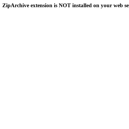
ZipArchive extension is NOT installed on your web se