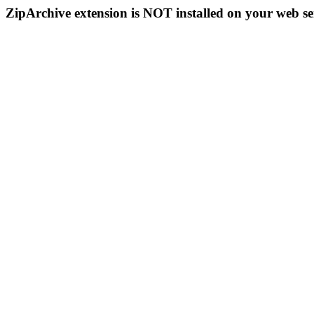
ZipArchive extension is NOT installed on your web se