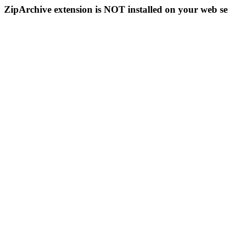
ZipArchive extension is NOT installed on your web se