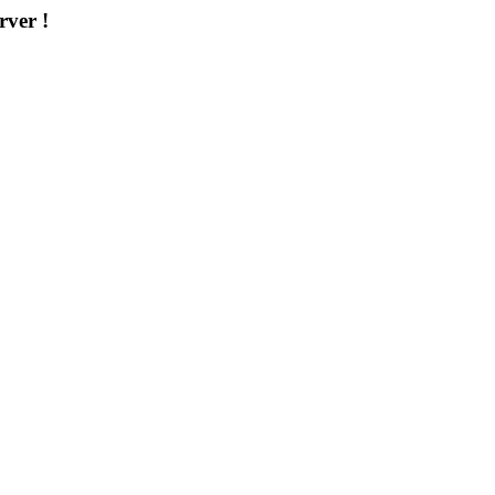
rver !