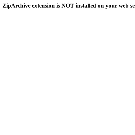
ZipArchive extension is NOT installed on your web se