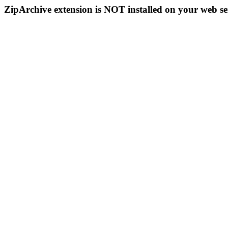
ZipArchive extension is NOT installed on your web se