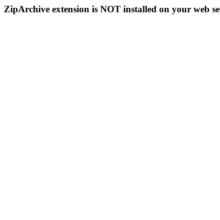
ZipArchive extension is NOT installed on your web se