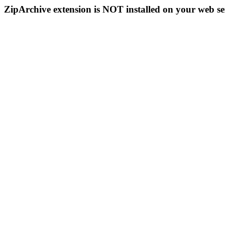
ZipArchive extension is NOT installed on your web se