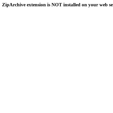
ZipArchive extension is NOT installed on your web se