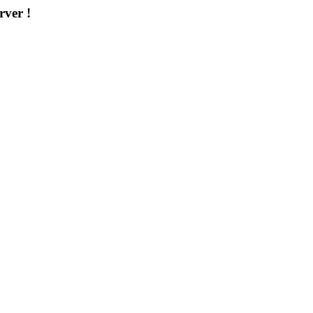
rver !