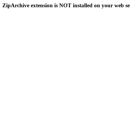
ZipArchive extension is NOT installed on your web se