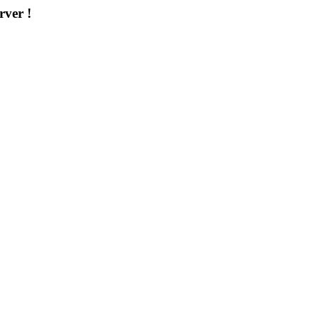
rver !