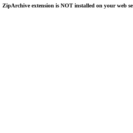
ZipArchive extension is NOT installed on your web se