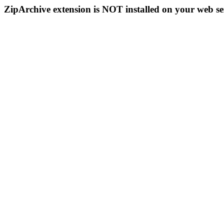
ZipArchive extension is NOT installed on your web se