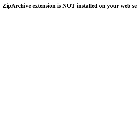
ZipArchive extension is NOT installed on your web se