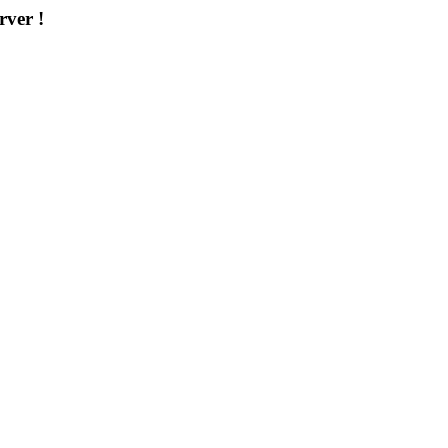
rver !