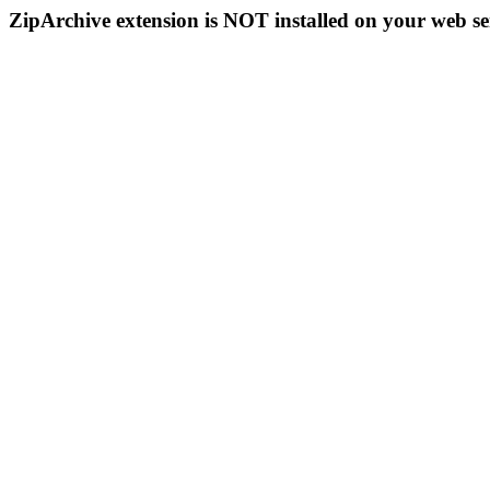
ZipArchive extension is NOT installed on your web se