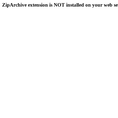
ZipArchive extension is NOT installed on your web se