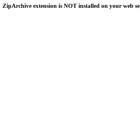
ZipArchive extension is NOT installed on your web se