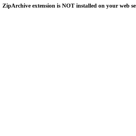
ZipArchive extension is NOT installed on your web se