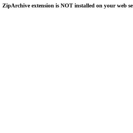
ZipArchive extension is NOT installed on your web se