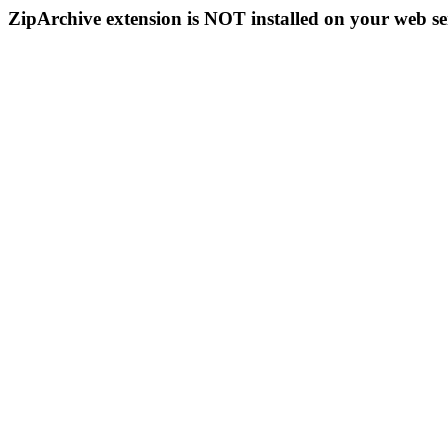
ZipArchive extension is NOT installed on your web se