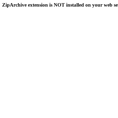
ZipArchive extension is NOT installed on your web se