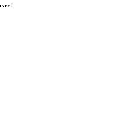
rver !