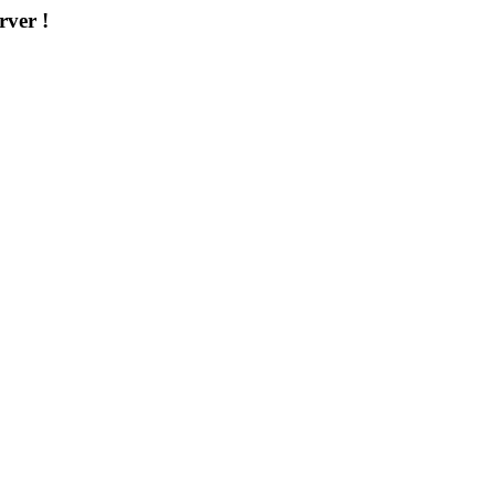
rver !