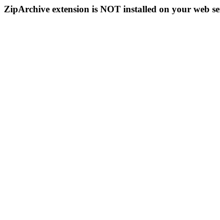
ZipArchive extension is NOT installed on your web se