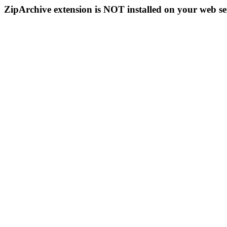
ZipArchive extension is NOT installed on your web se