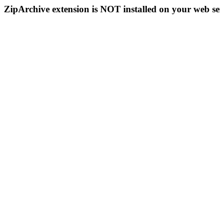
ZipArchive extension is NOT installed on your web se