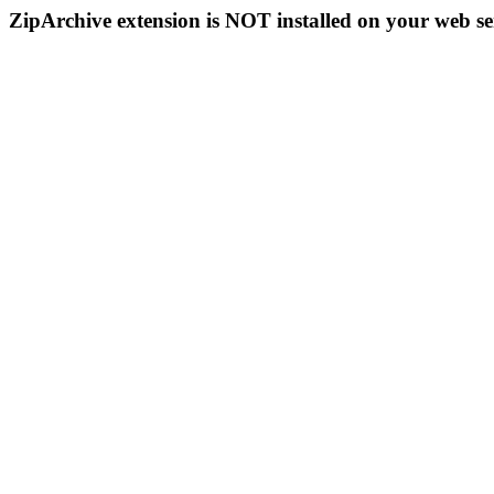
ZipArchive extension is NOT installed on your web se