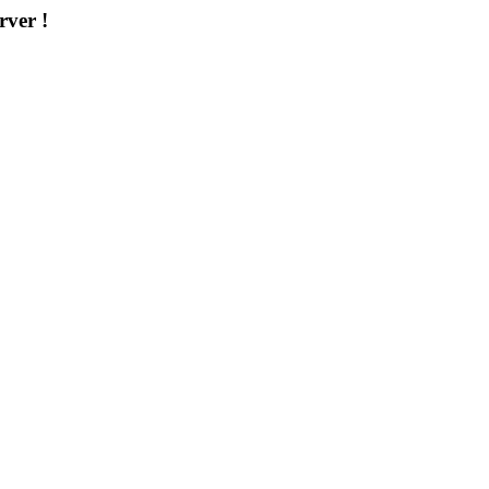
rver !