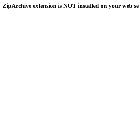
ZipArchive extension is NOT installed on your web se