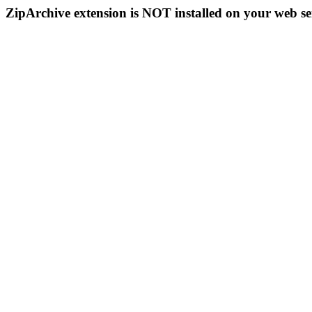
ZipArchive extension is NOT installed on your web se