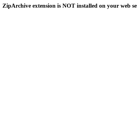
ZipArchive extension is NOT installed on your web se