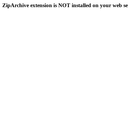
ZipArchive extension is NOT installed on your web se