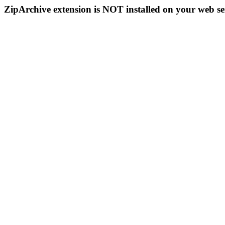
ZipArchive extension is NOT installed on your web se