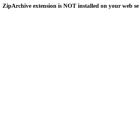
ZipArchive extension is NOT installed on your web se