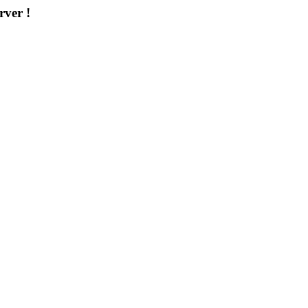
rver !