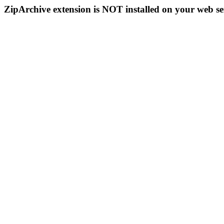
ZipArchive extension is NOT installed on your web se